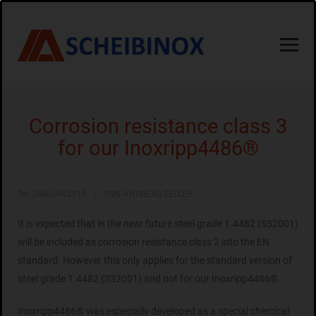
Corrosion resistance class 3
for our Inoxripp4486®
06. JANUAR 2015
VON ANDREAS ZELLER
It is expected that in the near future steel grade 1.4482 (S32001)
will be included as corrosion resistance class 2 into the EN
standard. However this only applies for the standard version of
steel grade 1.4482 (S32001) and not for our Inoxripp4486®.
Inoxripp4486® was especially developed as a special chemical