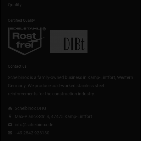
Quality
Certified Quality
Contact us
Scheibinox is a family-owned business in Kamp-Lintfort, Western
Germany. We produce cold-worked stainless steel
reinforcements for the construction industry.
Scheibinox OHG
Max-Planck-Str. 4, 47475 Kamp-Lintfort
info@scheibinox.de
+49 2842 928130