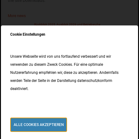
the site Downloads.
More news
Rückblick 2025, Ausblick 2026 und Betriebsruhe
10. DEZEMBER 2025
Cookie Einstellungen
EPD für unseren nichtrostenden Betonstahl
Unsere Webseite wird von uns fortlaufend verbessert und wir
02. SEPTEMBER 2025
verwenden zu diesem Zweck Cookies. Für eine optimale
Nutzererfahrung empfehlen wir, diese zu akzeptieren. Andernfalls
ISO 9001 Zertifizierung
werden Teile der Seite in der Darstellung datenschutzkonform
15. MAI 2025
deaktiviert.
news
ALLE COOKIES AKZEPTIEREN
Lichtbogenschweißen unseres Inoxripp4486® erfolgreich getestet