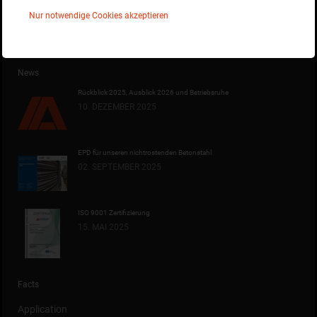
Auswirkungen der Corona-Krise auf die Scheibinox OHG
Nur notwendige Cookies akzeptieren
News
Rückblick 2025, Ausblick 2026 und Betriebsruhe
10. DEZEMBER 2025
EPD für unseren nichtrostenden Betonstahl
02. SEPTEMBER 2025
ISO 9001 Zertifizierung
15. MAI 2025
Facts
Application