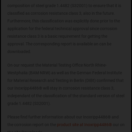
composition of steel grade 1.4482 (S32001) to ensure that it is
classified as corrosion resistance class 3, also in the future.
Furthermore, this classification was explicitly done prior to the
application for the federal technical approval since corrosion
resistance class 3 is a basic requirement for getting the
approval. The corresponding report is available an can be
downloaded.
On our request the Material Testing Office North Rhine-
Westphalia (BAM NRW) as well as the German Federal Institute
for Material Research and Testing in Berlin (DIBt) confirmed that
our Inoxripp4486® will stay in corrosion resistance class 3,
independant of the classification of the standard version of steel
grade 1.4482 (S32001).
Please find further information about our Inoxripp4486® and
the corrosion report on the
product site at Inoxripp4486®
our on